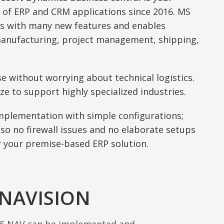
 of ERP and CRM applications since 2016. MS
s with many new features and enables
manufacturing, project management, shipping,
se without worrying about technical logistics.
ze to support highly specialized industries.
implementation with simple configurations;
 so no firewall issues and no elaborate setups
 your premise-based ERP solution.
 NAVISION