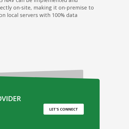
5 NAV can be implemented and
ectly on-site, making it on-premise to
 on local servers with 100% data
OVIDER
LET'S CONNECT