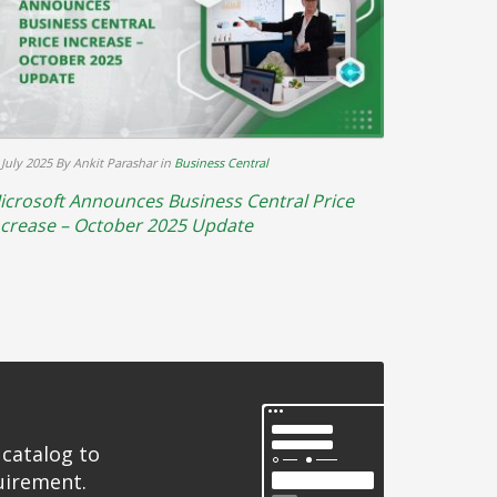
 July 2025
By Ankit Parashar
in
Business Central
icrosoft Announces Business Central Price
ncrease – October 2025 Update
 catalog to
uirement.