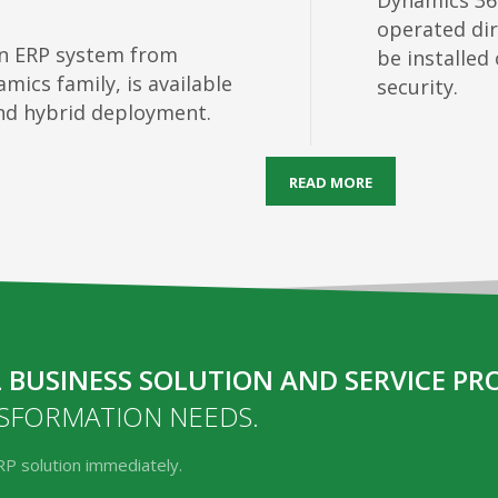
Dynamics 36
operated dir
an ERP system from
be installed
mics family, is available
security.
and hybrid deployment.
READ MORE
 BUSINESS SOLUTION AND SERVICE PR
NSFORMATION NEEDS.
RP solution immediately.