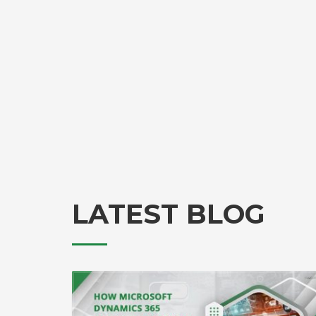
LATEST BLOG