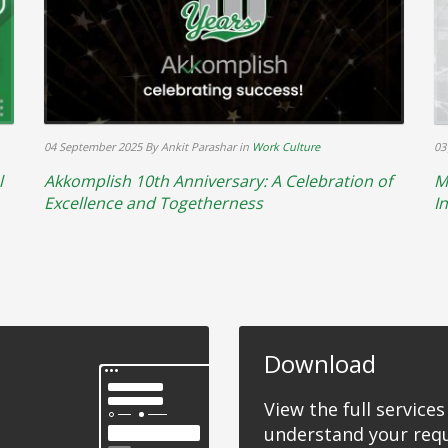
04 September 2025
By Ankit Parashar
in
Work Culture
03
l
Akkomplish 10th Anniversary: A Celebration of
M
Excellence and Togetherness
I
Download
View the full services
understand your req