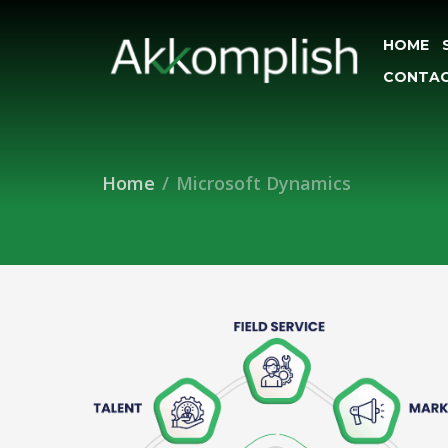
HOME
CONTAC
Home
Microsoft Dynamics