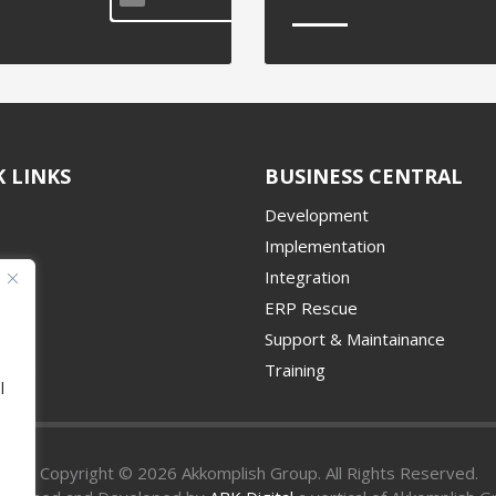
 LINKS
BUSINESS CENTRAL
Development
Implementation
Integration
ERP Rescue
udy
Support & Maintainance
Place
Training
l
Copyright © 2026 Akkomplish Group. All Rights Reserved.