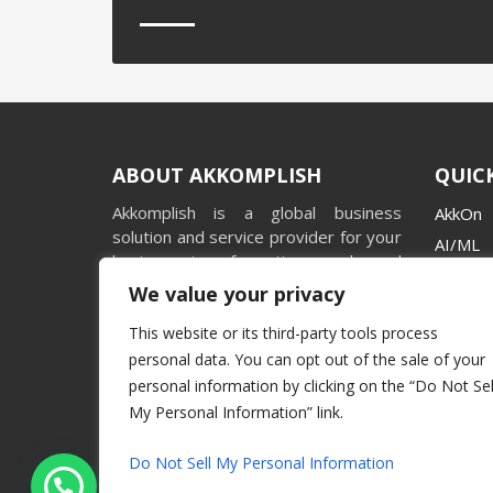
ABOUT AKKOMPLISH
QUICK
Akkomplish is a global business
AkkOn
solution and service provider for your
AI/ML
business transformation needs and
Videos
facilitating holistic organizational
We value your privacy
Stories
growth with impeccable standards.
This website or its third-party tools process
Casest
personal data. You can opt out of the sale of your
Market
personal information by clicking on the “Do Not Sel
My Personal Information” link.
Do Not Sell My Personal Information
Hey, Let's connect...