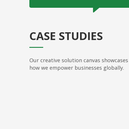
CASE STUDIES
Our creative solution canvas showcases
how we empower businesses globally.