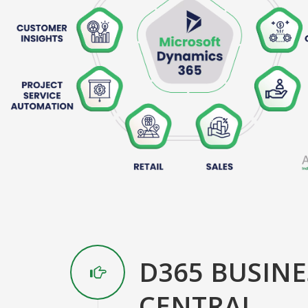
D365 BUSINE
CENTRAL