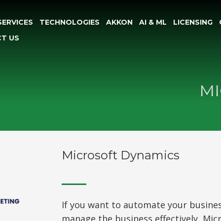
SERVICES
TECHNOLOGIES
AKKON
AI & ML
LICENSING
T US
MI
Microsoft Dynamics
If you want to automate your busine
manage the business effectively, Mic