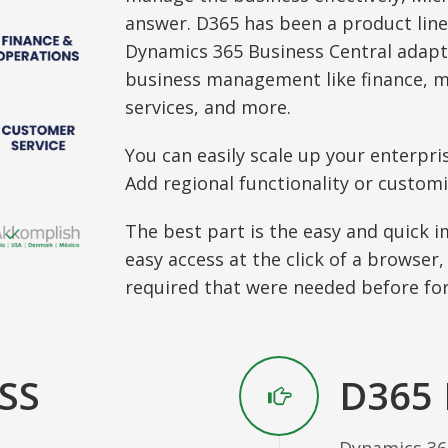
answer. D365 has been a product line
Dynamics 365 Business Central adapt
business management like finance, 
services, and more.
You can easily scale up your enterpri
Add regional functionality or customi
The best part is the easy and quick 
easy access at the click of a browser,
required that were needed before for
SS
D365