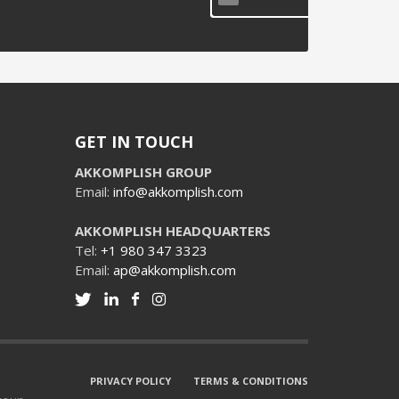
GET IN TOUCH
AKKOMPLISH GROUP
Email:
info@akkomplish.com
AKKOMPLISH HEADQUARTERS
Tel:
+1 980 347 3323
Email:
ap@akkomplish.com
PRIVACY POLICY
TERMS & CONDITIONS