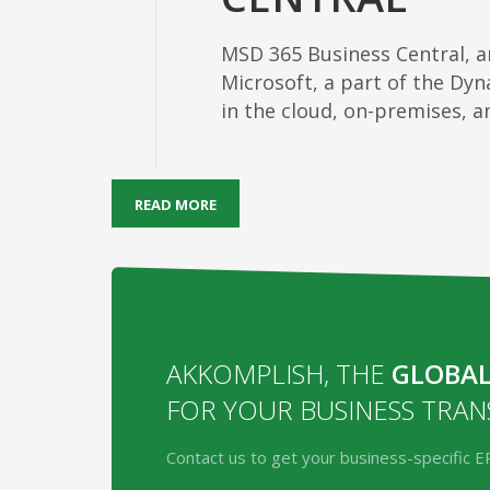
MSD 365 Business Central, 
Microsoft, a part of the Dyna
in the cloud, on-premises, 
READ MORE
AKKOMPLISH, THE
GLOBAL
FOR YOUR BUSINESS TRA
Contact us to get your business-specific E