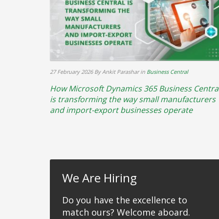
27 February 2026
By Ankit Parashar
in
Business Central
How Microsoft Dynamics 365 Business Centra
is transforming the way small manufacturers
and import-export businesses operate
We Are Hiring
Do you have the excellence to
match ours? Welcome aboard.