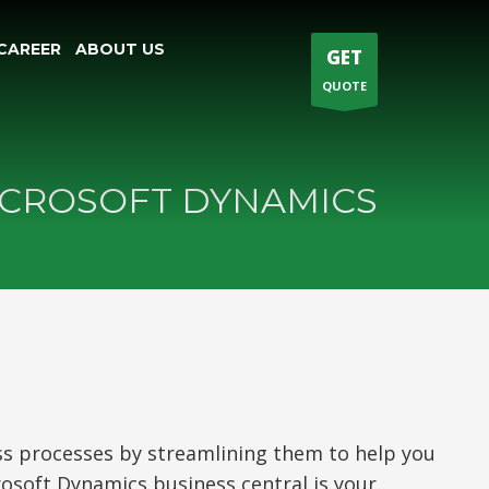
CAREER
ABOUT US
GET
QUOTE
CROSOFT DYNAMICS
ss processes by streamlining them to help you
rosoft Dynamics business central is your