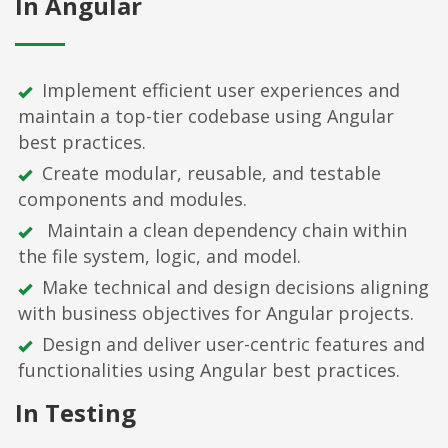
In Angular
Implement efficient user experiences and
maintain a top-tier codebase using Angular
best practices.
Create modular, reusable, and testable
components and modules.
Maintain a clean dependency chain within
the file system, logic, and model.
Make technical and design decisions aligning
with business objectives for Angular projects.
Design and deliver user-centric features and
functionalities using Angular best practices.
In Testing