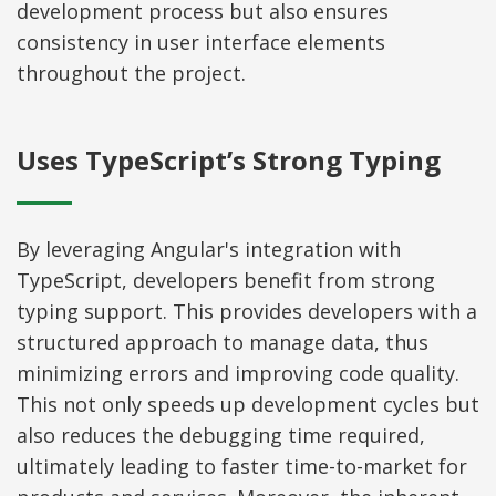
development process but also ensures
consistency in user interface elements
throughout the project.
Uses TypeScript’s Strong Typing
By leveraging Angular's integration with
TypeScript, developers benefit from strong
typing support. This provides developers with a
structured approach to manage data, thus
minimizing errors and improving code quality.
This not only speeds up development cycles but
also reduces the debugging time required,
ultimately leading to faster time-to-market for