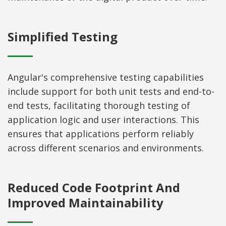
Simplified Testing
Angular's comprehensive testing capabilities
include support for both unit tests and end-to-
end tests, facilitating thorough testing of
application logic and user interactions. This
ensures that applications perform reliably
across different scenarios and environments.
Reduced Code Footprint And
Improved Maintainability