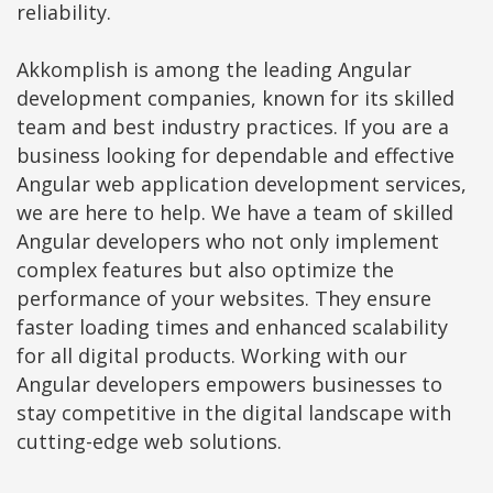
reliability.
Akkomplish is among the leading Angular
development companies, known for its skilled
team and best industry practices. If you are a
business looking for dependable and effective
Angular web application development services,
we are here to help. We have a team of skilled
Angular developers who not only implement
complex features but also optimize the
performance of your websites. They ensure
faster loading times and enhanced scalability
for all digital products. Working with our
Angular developers empowers businesses to
stay competitive in the digital landscape with
cutting-edge web solutions.