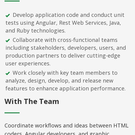
Develop application code and conduct unit
tests using Angular, Rest Web Services, Java,
and Ruby technologies.
Collaborate with cross-functional teams
including stakeholders, developers, users, and
production partners to deliver cutting-edge
user experiences.
Work closely with key team members to
analyze, design, develop, and release new
features to enhance application performance.
With The Team
Coordinate workflows and ideas between HTML
coders, Angular developers, and graphic