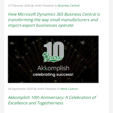
27 February 2026
By Ankit Parashar
in
Business Central
How Microsoft Dynamics 365 Business Central is
transforming the way small manufacturers and
import-export businesses operate
04 September 2025
By Ankit Parashar
in
Work Culture
Akkomplish 10th Anniversary: A Celebration of
Excellence and Togetherness