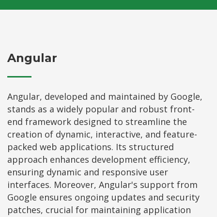
Angular
Angular, developed and maintained by Google,
stands as a widely popular and robust front-
end framework designed to streamline the
creation of dynamic, interactive, and feature-
packed web applications. Its structured
approach enhances development efficiency,
ensuring dynamic and responsive user
interfaces. Moreover, Angular's support from
Google ensures ongoing updates and security
patches, crucial for maintaining application