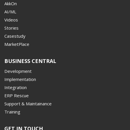
AkkOn
AI/ML
Videos
Stories
Casestudy
MarketPlace
BUSINESS CENTRAL
Development
Implementation
Integration
ERP Rescue
Support & Maintainance
Training
GET IN TOUCH