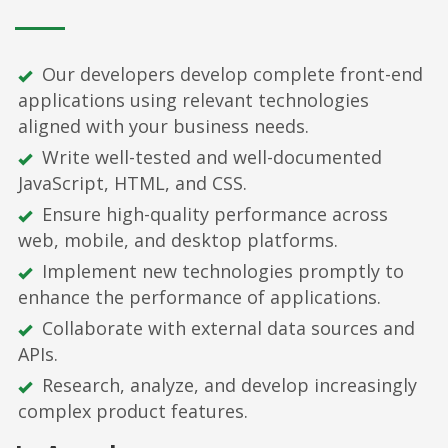
Our developers develop complete front-end
applications using relevant technologies
aligned with your business needs.
Write well-tested and well-documented
JavaScript, HTML, and CSS.
Ensure high-quality performance across
web, mobile, and desktop platforms.
Implement new technologies promptly to
enhance the performance of applications.
Collaborate with external data sources and
APIs.
Research, analyze, and develop increasingly
complex product features.