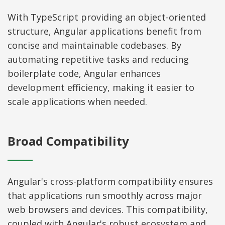
With TypeScript providing an object-oriented
structure, Angular applications benefit from
concise and maintainable codebases. By
automating repetitive tasks and reducing
boilerplate code, Angular enhances
development efficiency, making it easier to
scale applications when needed.
Broad Compatibility
Angular's cross-platform compatibility ensures
that applications run smoothly across major
web browsers and devices. This compatibility,
coupled with Angular's robust ecosystem and