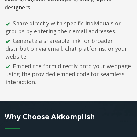
designers.
Share directly with specific individuals or
groups by entering their email addresses.
Generate a shareable link for broader
distribution via email, chat platforms, or your
website.
Embed the form directly onto your webpage
using the provided embed code for seamless
interaction.
Why Choose Akkomplish