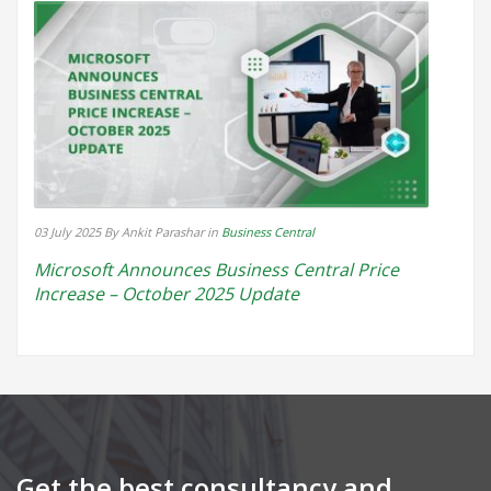
03 July 2025
By Ankit Parashar
in
Business Central
Microsoft Announces Business Central Price
Increase – October 2025 Update
Get the best consultancy and