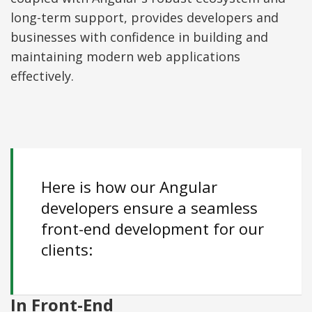
long-term support, provides developers and
businesses with confidence in building and
maintaining modern web applications
effectively.
Here is how our Angular
developers ensure a seamless
front-end development for our
clients:
In Front-End