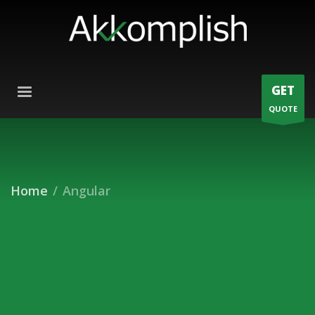
GET
QUOTE
Home
Angular