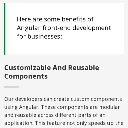
Here are some benefits of
Angular front-end development
for businesses:
Customizable And Reusable
Components
Our developers can create custom components
using Angular. These components are modular
and reusable across different parts of an
application. This feature not only speeds up the