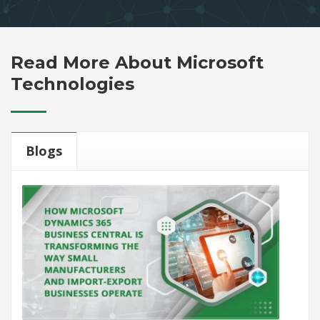
Read More About Microsoft
Technologies
Blogs