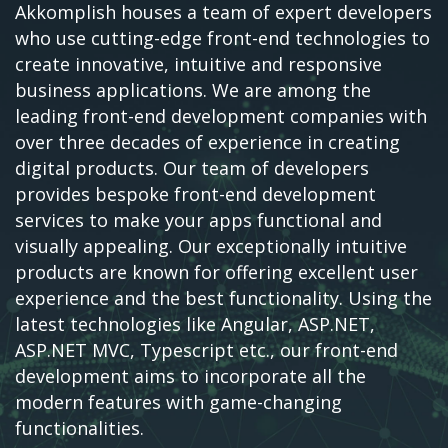
Akkomplish houses a team of expert developers
who use cutting-edge front-end technologies to
create innovative, intuitive and responsive
business applications. We are among the
leading front-end development companies with
over three decades of experience in creating
digital products. Our team of developers
provides bespoke front-end development
services to make your apps functional and
visually appealing. Our exceptionally intuitive
products are known for offering excellent user
experience and the best functionality. Using the
latest technologies like Angular, ASP.NET,
ASP.NET MVC, Typescript etc., our front-end
development aims to incorporate all the
modern features with game-changing
functionalities.