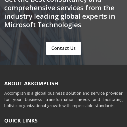
comprehensive services from the
industry leading global experts in
Microsoft Technologies
Contact Us
ABOUT AKKOMPLISH
Akkomplish is a global business solution and service provider
for your business transformation needs and facilitating
holistic organizational growth with impeccable standards.
QUICK LINKS