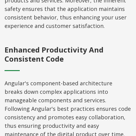
products and services. Moreover, the inherent
safety ensures that the application maintains
consistent behavior, thus enhancing your user
experience and customer satisfaction.
Enhanced Productivity And
Consistent Code
Angular's component-based architecture
breaks down complex applications into
manageable components and services.
Following Angular's best practices ensures code
consistency and promotes easy collaboration,
thus ensuring productivity and easy
maintenance of the digital product over time.