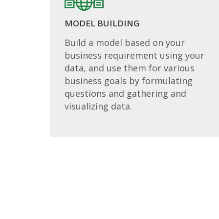
MODEL BUILDING
Build a model based on your
business requirement using your
data, and use them for various
business goals by formulating
questions and gathering and
visualizing data.