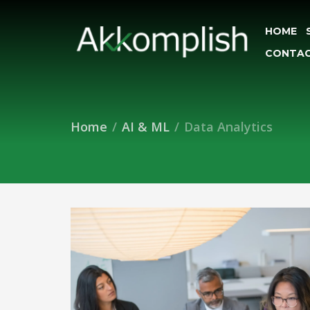
HOME
CONTAC
Home
AI & ML
Data Analytics