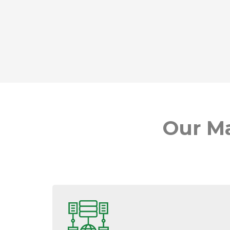
Our Ma