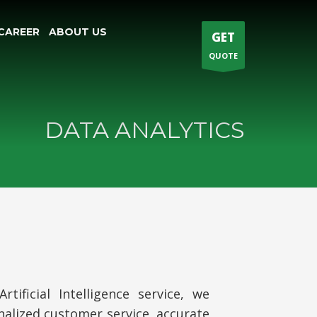
CAREER
ABOUT US
GET
QUOTE
DATA ANALYTICS
ificial Intelligence service, we
nalized customer service, accurate