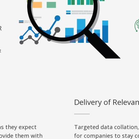
R
t
Delivery of Releva
s they expect
Targeted data collation
ovide them with
for companies to stay co