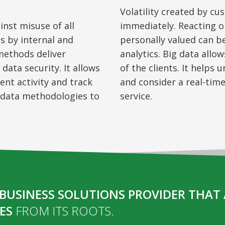
Volatility created by
cu
inst misuse of all
immediately. Reacting 
ts by internal and
personally valued can 
 methods deliver
analytics. Big data allo
data security. It allows
of the clients. It helps
ent activity and track
and
consider
a real-time
g data methodologies to
service.
BUSINESS SOLUTIONS PROVIDER THAT 
ES
FROM ITS ROOTS.