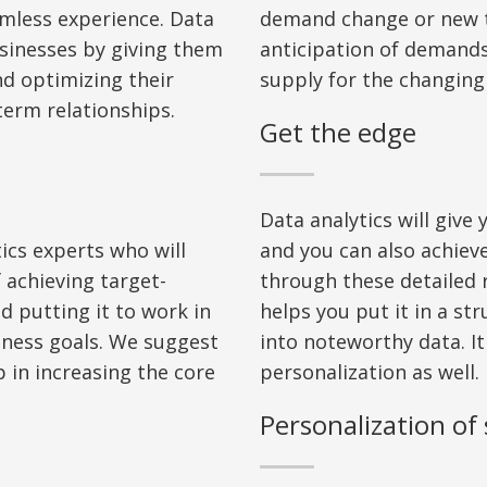
amless experience. Data
demand change or new t
usinesses by giving them
anticipation of demand
nd
optimiz
ing
their
supply for the changin
erm relationships.
Get the edge
Data analytics will give
ics experts who will
and you can also achie
 achieving target
-
through these detailed 
d putting it to work in
helps you put it in a st
iness goals. We suggest
into noteworthy dat
a
. I
t
 in increasing the core
personalization as well.
Personalization of 