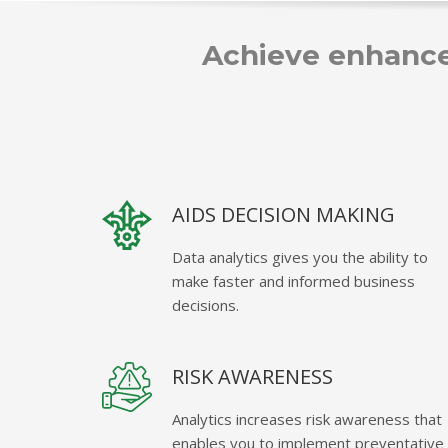
Achieve enhance
AIDS DECISION MAKING
Data analytics gives you the ability to
make faster and informed business
decisions.
RISK AWARENESS
Analytics increases risk awareness that
enables you to implement preventative