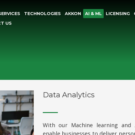
SERVICES
TECHNOLOGIES
AKKON
AI & ML
LICENSING
T US
Data Analytics
With our Machine learning and Art
enable businesses to deliver perso