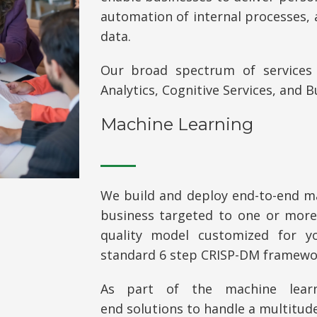
automation of internal processes, 
data.
Our broad spectrum of services 
Analytics, Cognitive Services, and B
Machine Learning
We build and deploy
end-to-end
ma
business targeted to one or more 
quality model customized for yo
standard 6 step CRISP-DM framewo
As part of the machine lear
end
solutions to handle a multitude 