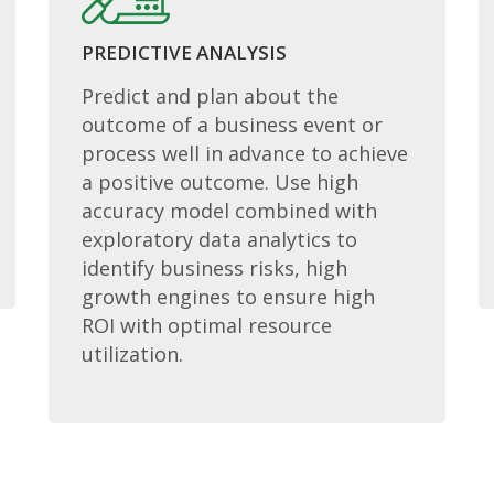
PREDICTIVE ANALYSIS
Predict and plan about the
outcome of a business event or
process well in advance to achieve
a positive outcome. Use high
accuracy model combined with
exploratory data analytics to
identify business risks, high
growth engines to ensure high
ROI with optimal resource
utilization.