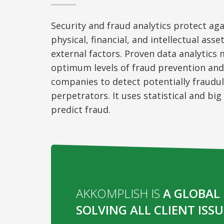
Security and fraud analytics protect aga
physical, financial, and intellectual asse
external factors. Proven data analytics
optimum levels of fraud prevention and 
companies to detect potentially fraudul
perpetrators. It uses statistical and bi
predict fraud.
AKKOMPLISH IS
A GLOBAL 
SOLVING ALL CLIENT ISSU