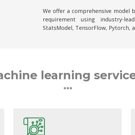
We offer a comprehensive model bu
requirement using industry-leadi
StatsModel, TensorFlow, Pytorch, 
chine learning service