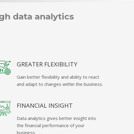
h data analytics
GREATER FLEXIBILITY
Gain better flexibility and ability to react
and adapt to changes within the business.
FINANCIAL INSIGHT
Data analytics gives better insight into
the financial performance of your
business.