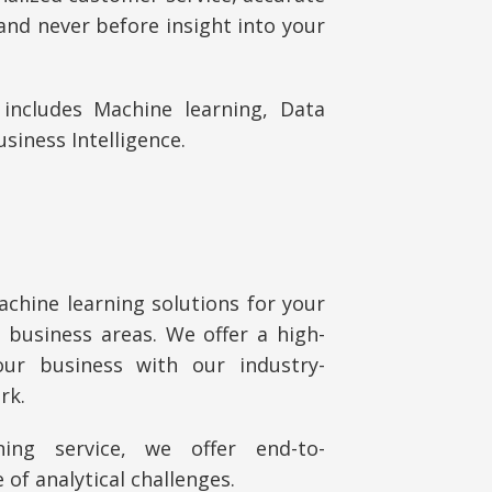
and never before insight into your
includes Machine learning, Data
usiness Intelligence.
chine learning solutions for your
business areas. We offer a high-
ur business with our industry-
rk.
ning service, we offer
end-to-
of analytical challenges.