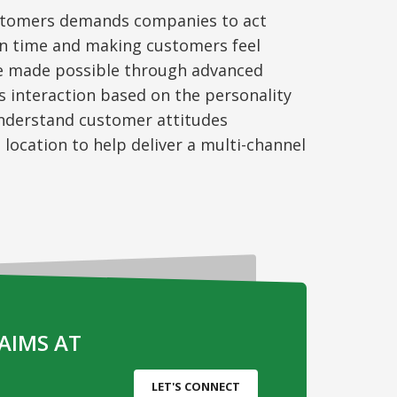
stomers
demands companies to act
on time and making customers feel
be made possible through advanced
ws
interacti
on
based on the personality
 understand customer attitudes
 location to help deliver
a multi-channel
AIMS AT
LET'S CONNECT