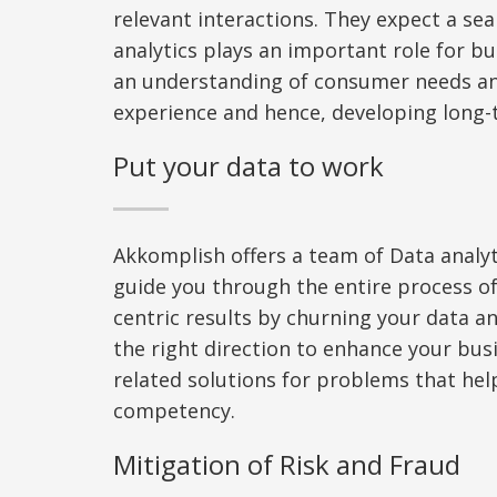
relevant interactions. They expect a se
analytics plays an important role for b
an understanding of consumer needs a
experience
and hence
,
d
evelop
ing
long-t
Put your data to work
Akkomplish offers a team of Data analyt
guide you through the entire process of
centric results by churning your data an
the right direction to enhance your bus
related solutions for problems
that
help
competency.
Mitigation of Risk and Fraud