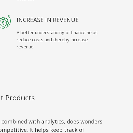
INCREASE IN REVENUE
A better understanding of finance helps
reduce costs and thereby increase
revenue.
nt Products
, combined with analytics, does wonders
mpetitive. It helps keep track of