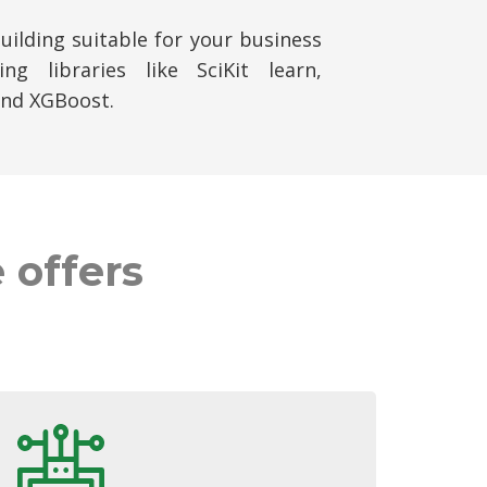
ilding suitable for your business
ng libraries like SciKit learn,
and XGBoost.
 offers