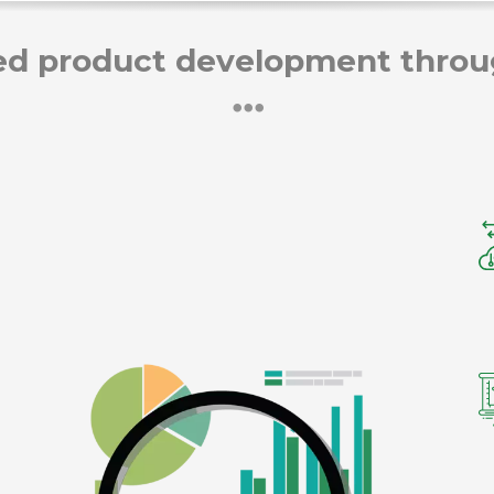
d product development throug