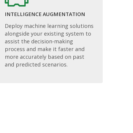
INTELLIGENCE AUGMENTATION
Deploy machine learning solutions
alongside your existing system to
assist the decision-making
process and make it faster and
more accurately based on past
and predicted scenarios.