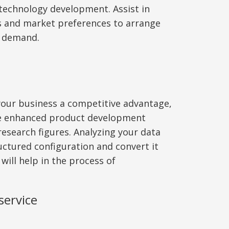
echnology development. Assist in
s and market preferences to arrange
g demand.
 your business a competitive advantage,
ve enhanced product development
research figures. Analyzing your data
ructured configuration and convert it
 will help in the process of
service