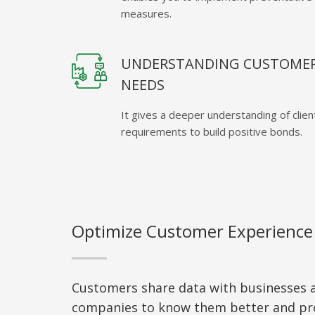
measures.
UNDERSTANDING CUSTOME
NEEDS
It gives a deeper understanding of clien
requirements to build positive bonds.
Optimize Customer Experience
Customers share data with businesses a
companies to know them better and pr