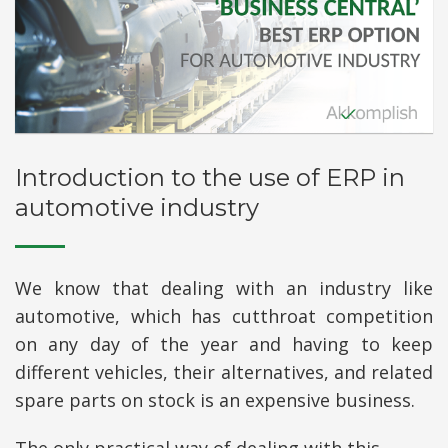
Introduction to the use of ERP in
automotive industry
We know that dealing with an industry like
automotive, which has cutthroat competition
on any day of the year and having to keep
different vehicles, their alternatives, and related
spare parts on stock is an expensive business.
The only practical way of dealing with this