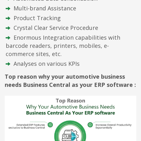
Multi-brand Assistance
Product Tracking
Crystal Clear Service Procedure
Enormous Integration capabilities with
barcode readers, printers, mobiles, e-
commerce sites, etc.
Analyses on various KPIs
Top reason why your automotive business
needs Business Central as your ERP software :