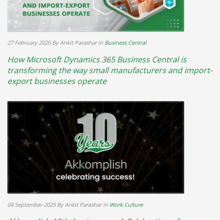
27 February 2026
By Ankit Parashar
in
Business Central
How Microsoft Dynamics 365 Business Central is
transforming the way small manufacturers and import-
export businesses operate
04 September 2025
By Ankit Parashar
in
Work Culture