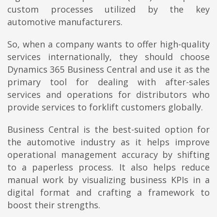
custom processes utilized by the key
automotive manufacturers.
So, when a company wants to offer high-quality
services internationally, they should choose
Dynamics 365 Business Central and use it as the
primary tool for dealing with after-sales
services and operations for distributors who
provide services to forklift customers globally.
Business Central is the best-suited option for
the automotive industry as it helps improve
operational management accuracy by shifting
to a paperless process. It also helps reduce
manual work by visualizing business KPIs in a
digital format and crafting a framework to
boost their strengths.