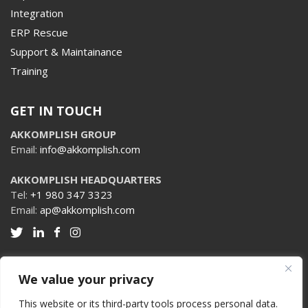
Integration
ERP Rescue
Support & Maintainance
Training
GET IN TOUCH
AKKOMPLISH GROUP
Email:
info@akkomplish.com
AKKOMPLISH HEADQUARTERS
Tel:
+1 980 347 3323
Email:
ap@akkomplish.com
We value your privacy
PRIVACY POLICY
TERMS & CONDITIONS
This website or its third-party tools process personal data.