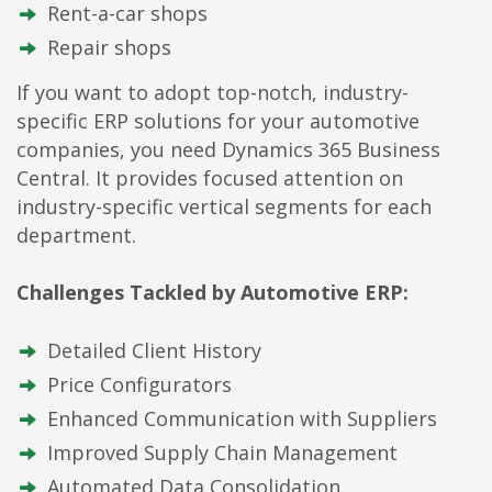
Rent-a-car shops
Repair shops
If you want to adopt top-notch, industry-
specific ERP solutions for your automotive
companies, you need Dynamics 365 Business
Central. It provides focused attention on
industry-specific vertical segments for each
department.
Challenges Tackled by Automotive ERP:
Detailed Client History
Price Configurators
Enhanced Communication with Suppliers
Improved Supply Chain Management
Automated Data Consolidation