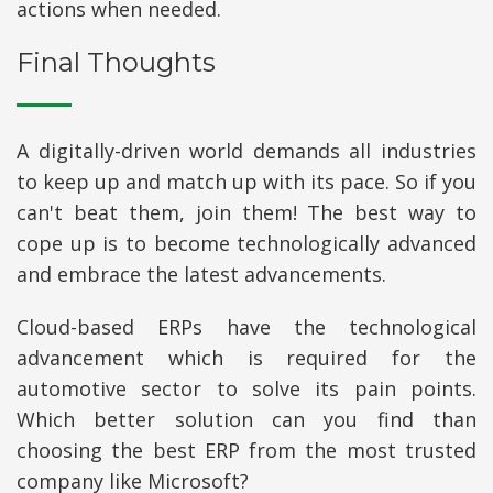
actions when needed.
Final Thoughts
A digitally-driven world demands all industries
to keep up and match up with its pace. So if you
can't beat them, join them! The best way to
cope up is to become technologically advanced
and embrace the latest advancements.
Cloud-based ERPs have the technological
advancement which is required for the
automotive sector to solve its pain points.
Which better solution can you find than
choosing the best ERP from the most trusted
company like Microsoft?