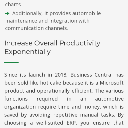
charts.
Additionally, it provides automobile
maintenance and integration with
communication channels.
Increase Overall Productivity
Exponentially
Since its launch in 2018, Business Central has
been sold like hot cake because it is a Microsoft
product and operationally efficient. The various
functions required in an automotive
organization require time and money, which is
saved by avoiding repetitive manual tasks. By
choosing a well-suited ERP, you ensure that