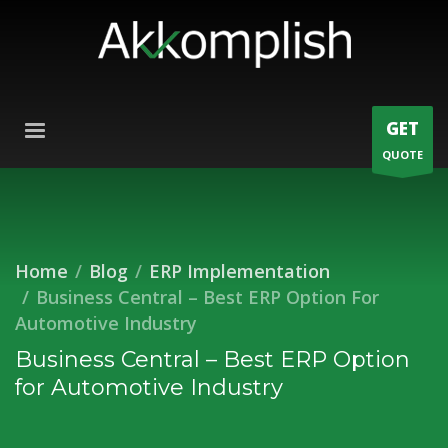
GET
QUOTE
Home
Blog
ERP Implementation
Business Central – Best ERP Option For
Automotive Industry
Business Central – Best ERP Option
for Automotive Industry