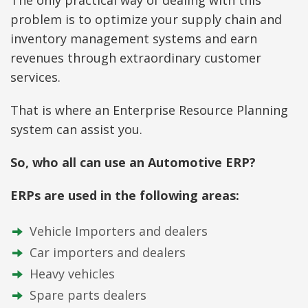
problem is to optimize your supply chain and
inventory management systems and earn
revenues through extraordinary customer
services.
That is where an Enterprise Resource Planning
system can assist you.
So, who all can use an Automotive ERP?
ERPs are used in the following areas:
Vehicle Importers and dealers
Car importers and dealers
Heavy vehicles
Spare parts dealers