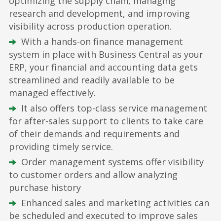
optimizing the supply chain, managing
research and development, and improving
visibility across production operation.
With a hands-on finance management
system in place with Business Central as your
ERP, your financial and accounting data gets
streamlined and readily available to be
managed effectively.
It also offers top-class service management
for after-sales support to clients to take care
of their demands and requirements and
providing timely service.
Order management systems offer visibility
to customer orders and allow analyzing
purchase history
Enhanced sales and marketing activities can
be scheduled and executed to improve sales