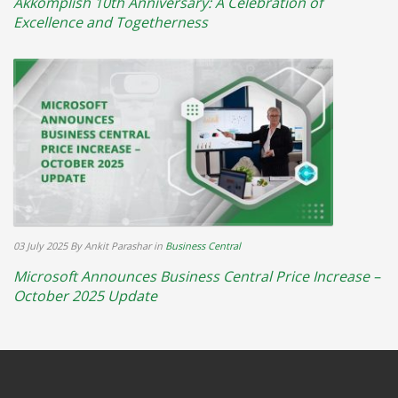
Akkomplish 10th Anniversary: A Celebration of
Excellence and Togetherness
03 July 2025
By Ankit Parashar
in
Business Central
Microsoft Announces Business Central Price Increase –
October 2025 Update