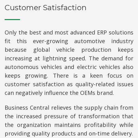
Customer Satisfaction
Only the best and most advanced ERP solutions
fit this ever-growing automotive industry
because global vehicle production keeps
increasing at lightning speed. The demand for
autonomous vehicles and electric vehicles also
keeps growing. There is a keen focus on
customer satisfaction as quality-related issues
can negatively influence the OEMs brand.
Business Central relieves the supply chain from
the increased pressure of transformation that
the organization maintains profitability while
providing quality products and on-time delivery.