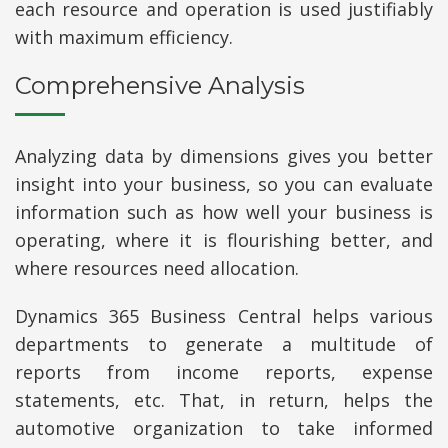
each resource and operation is used justifiably
with maximum efficiency.
Comprehensive Analysis
Analyzing data by dimensions gives you better
insight into your business, so you can evaluate
information such as how well your business is
operating, where it is flourishing better, and
where resources need allocation.
Dynamics 365 Business Central helps various
departments to generate a multitude of
reports from income reports, expense
statements, etc. That, in return, helps the
automotive organization to take informed