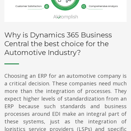
Why is Dynamics 365 Business
Central the best choice for the
Automotive Industry?
Choosing an ERP for an automotive company is
a critical decision. These companies need much
more than the integration of processes. They
expect higher levels of standardization from an
ERP because such standards and business
processes around EDI make an integral part of
these systems, just as the integration of
logistics service providers (LSPs) and specific