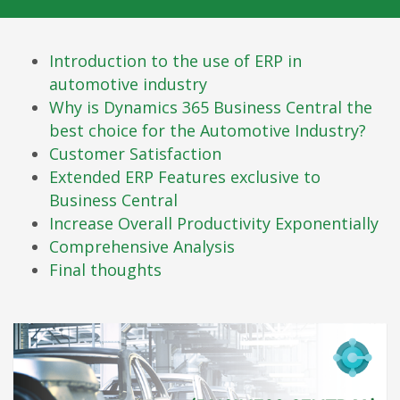
Introduction to the use of ERP in
automotive industry
Why is Dynamics 365 Business Central the
best choice for the Automotive Industry?
Customer Satisfaction
Extended ERP Features exclusive to
Business Central
Increase Overall Productivity Exponentially
Comprehensive Analysis
Final thoughts