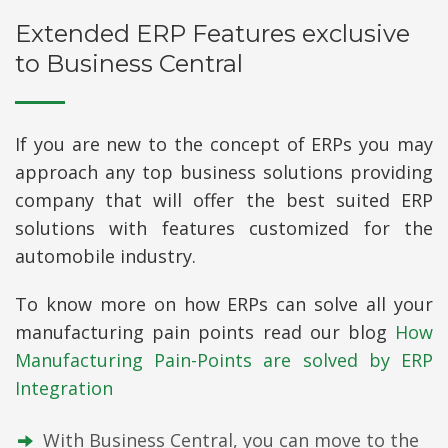
Extended ERP Features exclusive
to Business Central
If you are new to the concept of ERPs you may
approach any top business solutions providing
company that will offer the best suited ERP
solutions with features customized for the
automobile industry.
To know more on how ERPs can solve all your
manufacturing pain points read our blog
How
Manufacturing Pain-Points are solved by ERP
Integration
With Business Central, you can move to the