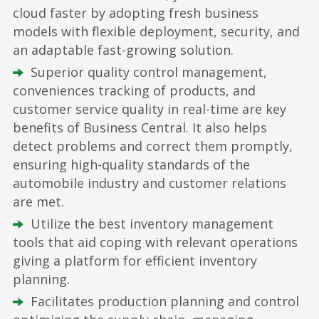
cloud faster by adopting fresh business
models with flexible deployment, security, and
an adaptable fast-growing solution.
Superior quality control management,
conveniences tracking of products, and
customer service quality in real-time are key
benefits of Business Central. It also helps
detect problems and correct them promptly,
ensuring high-quality standards of the
automobile industry and customer relations
are met.
Utilize the best inventory management
tools that aid coping with relevant operations
giving a platform for efficient inventory
planning.
Facilitates production planning and control