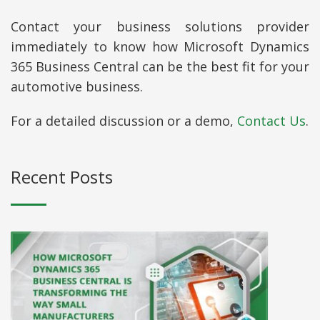
Contact your business solutions provider
immediately to know how Microsoft Dynamics
365 Business Central can be the best fit for your
automotive business.
For a detailed discussion or a demo,
Contact Us
.
Recent Posts