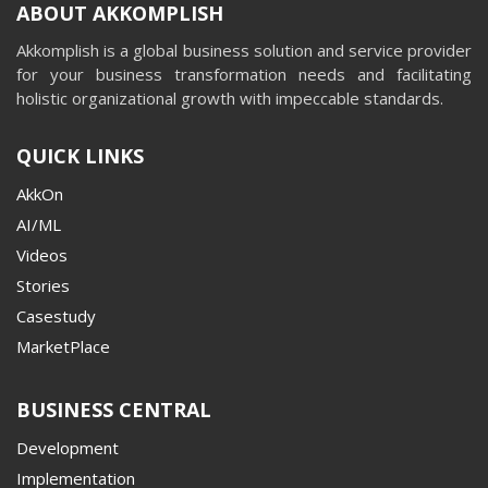
ABOUT AKKOMPLISH
Akkomplish is a global business solution and service provider
for your business transformation needs and facilitating
holistic organizational growth with impeccable standards.
QUICK LINKS
AkkOn
AI/ML
Videos
Stories
Casestudy
MarketPlace
BUSINESS CENTRAL
Development
Implementation