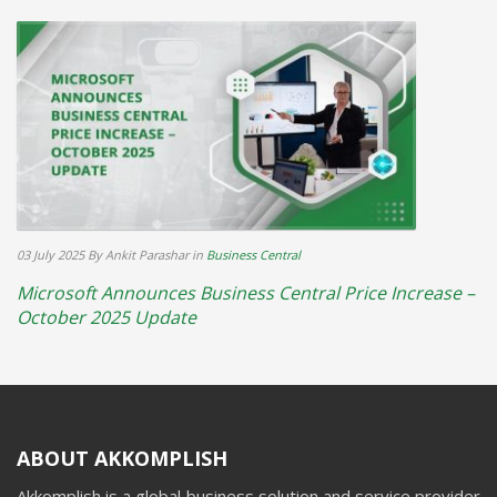
03 July 2025
By Ankit Parashar
in
Business Central
Microsoft Announces Business Central Price Increase –
October 2025 Update
ABOUT AKKOMPLISH
Akkomplish is a global business solution and service provider