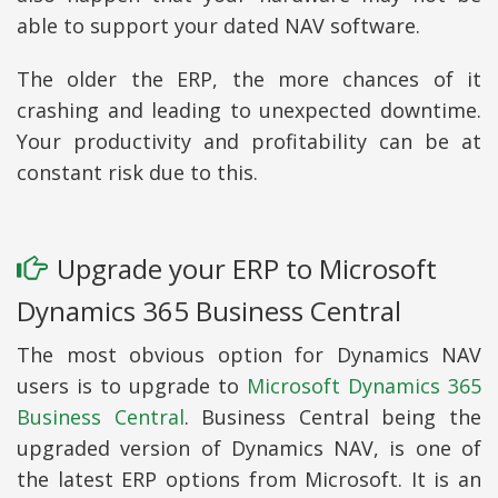
able to support your dated NAV software.
The older the ERP, the more chances of it
crashing and leading to unexpected downtime.
Your productivity and profitability can be at
constant risk due to this.
Upgrade your ERP to Microsoft
Dynamics 365 Business Central
The most obvious option for Dynamics NAV
users is to upgrade to
Microsoft Dynamics 365
Business Central
. Business Central being the
upgraded version of Dynamics NAV, is one of
the latest ERP options from Microsoft. It is an