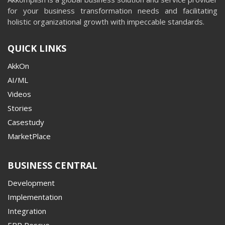
for your business transformation needs and facilitating
holistic organizational growth with impeccable standards.
QUICK LINKS
AkkOn
AI/ML
Videos
Stories
Casestudy
MarketPlace
BUSINESS CENTRAL
Development
Implementation
Integration
ERP Rescue