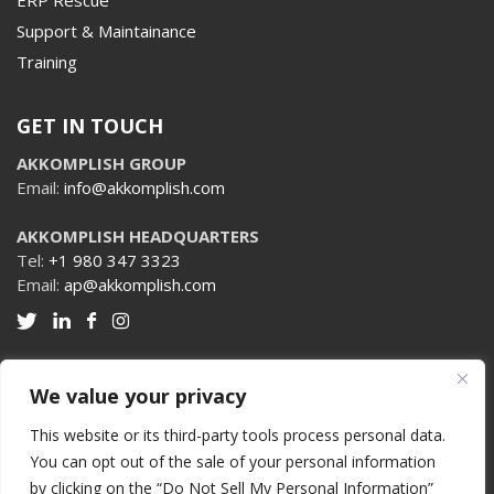
Support & Maintainance
Training
GET IN TOUCH
AKKOMPLISH GROUP
Email:
info@akkomplish.com
AKKOMPLISH HEADQUARTERS
Tel:
+1 980 347 3323
Email:
ap@akkomplish.com
We value your privacy
PRIVACY POLICY
TERMS & CONDITIONS
This website or its third-party tools process personal data.
You can opt out of the sale of your personal information
by clicking on the “Do Not Sell My Personal Information”