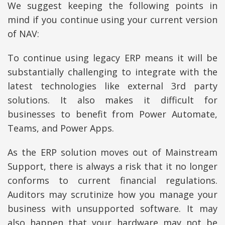
We suggest keeping the following points in
mind if you continue using your current version
of NAV:
To continue using legacy ERP means it will be
substantially challenging to integrate with the
latest technologies like external 3rd party
solutions. It also makes it difficult for
businesses to benefit from Power Automate,
Teams, and Power Apps.
As the ERP solution moves out of Mainstream
Support, there is always a risk that it no longer
conforms to current financial regulations.
Auditors may scrutinize how you manage your
business with unsupported software. It may
also happen that your hardware may not be