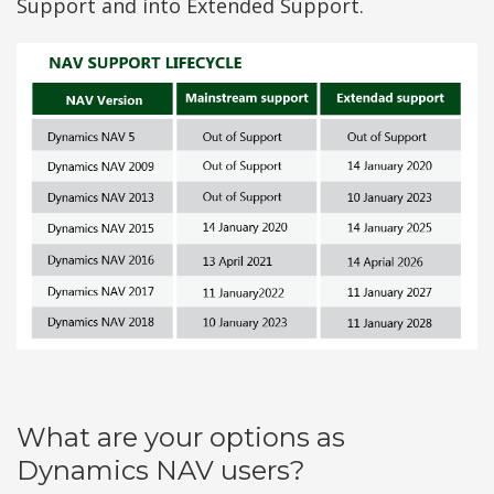
Support and into Extended Support.
What are your options as
Dynamics NAV users?