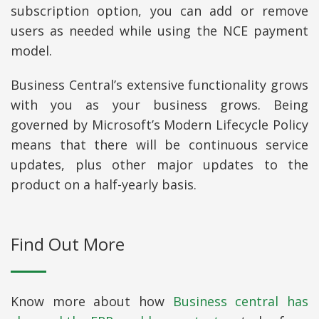
subscription option, you can add or remove
users as needed while using the NCE payment
model.
Business Central’s extensive functionality grows
with you as your business grows. Being
governed by Microsoft’s Modern Lifecycle Policy
means that there will be continuous service
updates, plus other major updates to the
product on a half-yearly basis.
Find Out More
Know more about how
Business central has