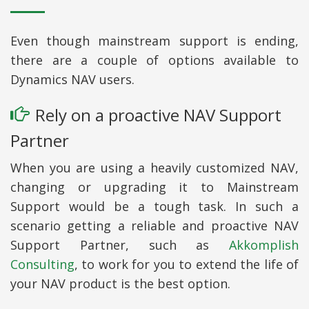
Even though mainstream support is ending,
there are a couple of options available to
Dynamics NAV users.
Rely on a proactive NAV Support
Partner
When you are using a heavily customized NAV,
changing or upgrading it to Mainstream
Support would be a tough task. In such a
scenario getting a reliable and proactive NAV
Support Partner, such as
Akkomplish
Consulting
, to work for you to extend the life of
your NAV product is the best option.