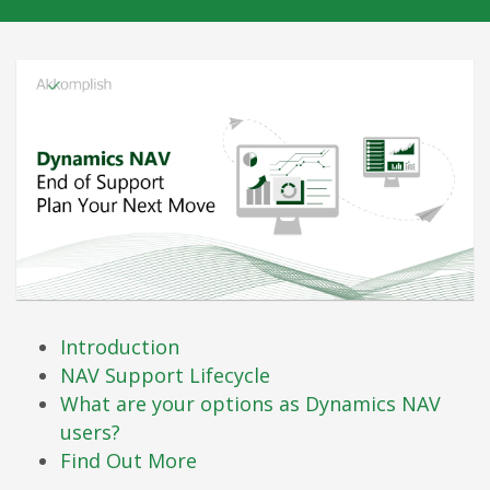
Introduction
NAV Support Lifecycle
What are your options as Dynamics NAV
users?
Find Out More