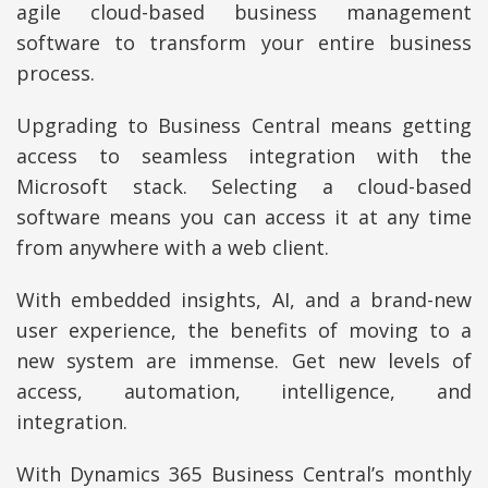
agile cloud-based business management
software to transform your entire business
process.
Upgrading to Business Central means getting
access to seamless integration with the
Microsoft stack. Selecting a cloud-based
software means you can access it at any time
from anywhere with a web client.
With embedded insights, AI, and a brand-new
user experience, the benefits of moving to a
new system are immense. Get new levels of
access, automation, intelligence, and
integration.
With Dynamics 365 Business Central’s monthly