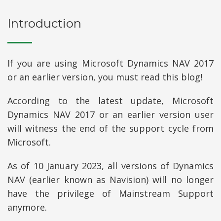
Introduction
If you are using Microsoft Dynamics NAV 2017
or an earlier version, you must read this blog!
According to the latest update, Microsoft
Dynamics NAV 2017 or an earlier version user
will witness the end of the support cycle from
Microsoft.
As of 10 January 2023, all versions of Dynamics
NAV (earlier known as Navision) will no longer
have the privilege of Mainstream Support
anymore.