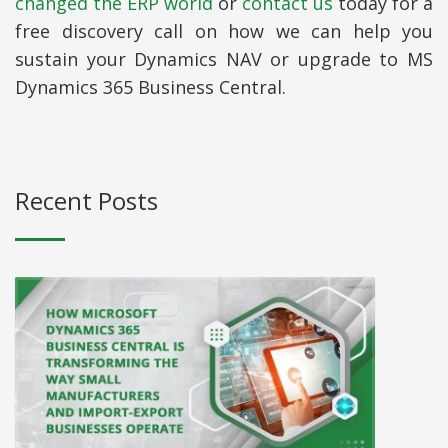
changed the ERP world
or
contact us
today for a
free discovery call on how we can help you
sustain your Dynamics NAV or upgrade to MS
Dynamics 365 Business Central.
Recent Posts