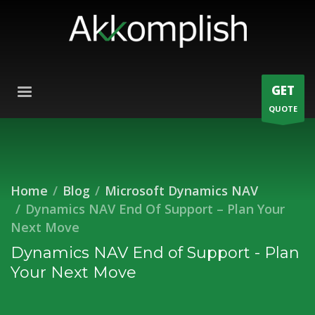
GET
QUOTE
Home
Blog
Microsoft Dynamics NAV
Dynamics NAV End Of Support – Plan Your
Next Move
Dynamics NAV End of Support - Plan
Your Next Move