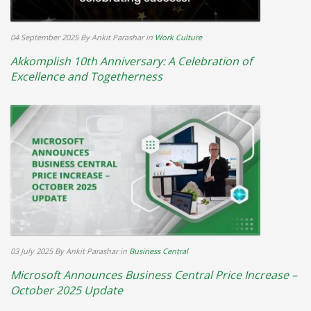
04 September 2025
By Ankit Parashar
in
Work Culture
Akkomplish 10th Anniversary: A Celebration of
Excellence and Togetherness
03 July 2025
By Ankit Parashar
in
Business Central
Microsoft Announces Business Central Price Increase –
October 2025 Update