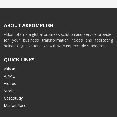
ABOUT AKKOMPLISH
Akkomplish is a global business solution and service provider
for your business transformation needs and facilitating
holistic organizational growth with impeccable standards.
QUICK LINKS
AkkOn
AI/ML
Videos
Stories
Casestudy
MarketPlace