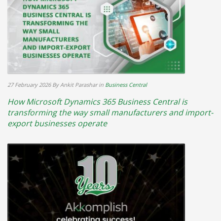
27 February 2026
By Ankit Parashar
in
Business Central
How Microsoft Dynamics 365 Business Central is
transforming the way small manufacturers and import-
export businesses operate