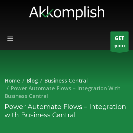
GET
QUOTE
Home
Blog
Business Central
Power Automate Flows – Integration With
Business Central
Power Automate Flows – Integration
with Business Central