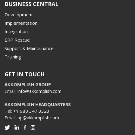
BUSINESS CENTRAL
Development
Implementation
Integration
ERP Rescue
Support & Maintainance
Training
GET IN TOUCH
AKKOMPLISH GROUP
Email:
info@akkomplish.com
AKKOMPLISH HEADQUARTERS
Tel:
+1 980 347 3323
Email:
ap@akkomplish.com