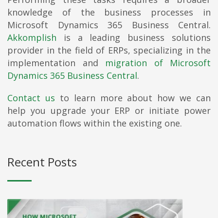
knowledge of the business processes in
Microsoft Dynamics 365 Business Central.
Akkomplish
is a leading business solutions
provider in the field of ERPs, specializing in the
implementation and
migration of Microsoft
Dynamics 365 Business Central
.
Contact us
to learn more about how we can
help you upgrade your ERP or initiate power
automation flows within the existing one.
Recent Posts