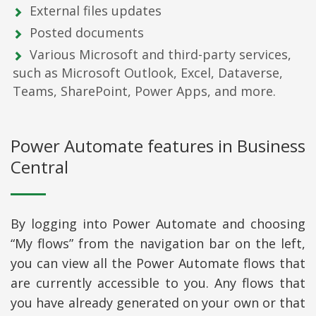
External files updates
Posted documents
Various Microsoft and third-party services,
such as Microsoft Outlook, Excel, Dataverse,
Teams, SharePoint, Power Apps, and more.
Power Automate features in Business
Central
By logging into Power Automate and choosing
“My flows” from the navigation bar on the left,
you can view all the Power Automate flows that
are currently accessible to you. Any flows that
you have already generated on your own or that