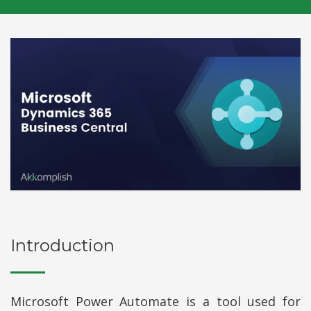
Introduction
Microsoft Power Automate is a tool used for