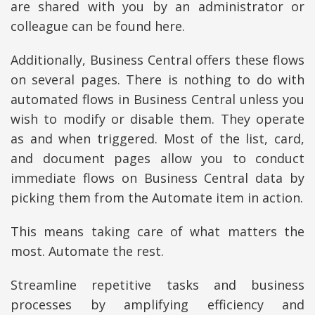
are shared with you by an administrator or
colleague can be found here.
Additionally, Business Central offers these flows
on several pages. There is nothing to do with
automated flows in Business Central unless you
wish to modify or disable them. They operate
as and when triggered. Most of the list, card,
and document pages allow you to conduct
immediate flows on Business Central data by
picking them from the Automate item in action.
This means taking care of what matters the
most. Automate the rest.
Streamline repetitive tasks and business
processes by amplifying efficiency and