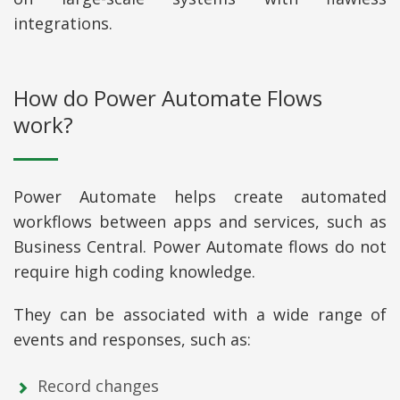
integrations.
How do Power Automate Flows
work?
Power Automate helps create automated
workflows between apps and services, such as
Business Central. Power Automate flows do not
require high coding knowledge.
They can be associated with a wide range of
events and responses, such as:
Record changes