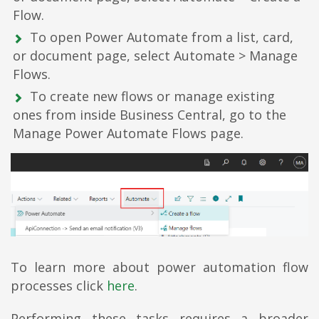
Flow.
To open Power Automate from a list, card,
or document page, select Automate > Manage
Flows.
To create new flows or manage existing
ones from inside Business Central, go to the
Manage Power Automate Flows page.
To learn more about power automation flow
processes click
here
.
Performing these tasks requires a broader