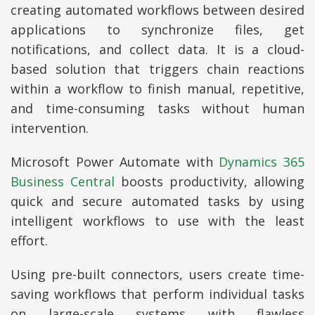
creating automated workflows between desired
applications to synchronize files, get
notifications, and collect data. It is a cloud-
based solution that triggers chain reactions
within a workflow to finish manual, repetitive,
and time-consuming tasks without human
intervention.
Microsoft Power Automate with
Dynamics 365
Business Central
boosts productivity, allowing
quick and secure automated tasks by using
intelligent workflows to use with the least
effort.
Using pre-built connectors, users create time-
saving workflows that perform individual tasks
on large-scale systems with flawless