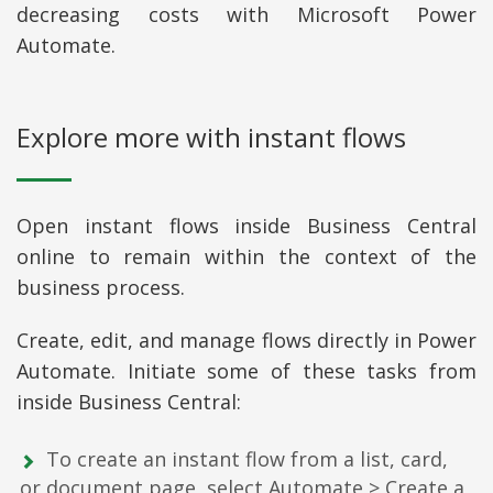
decreasing costs with Microsoft Power
Automate.
Explore more with instant flows
Open instant flows inside Business Central
online to remain within the context of the
business process.
Create, edit, and manage flows directly in Power
Automate. Initiate some of these tasks from
inside Business Central:
To create an instant flow from a list, card,
or document page, select Automate > Create a